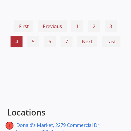
First
Previous
1
2
3
4
5
6
7
Next
Last
Locations
Donald's Market, 2279 Commercial Dr,