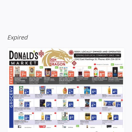
Expired