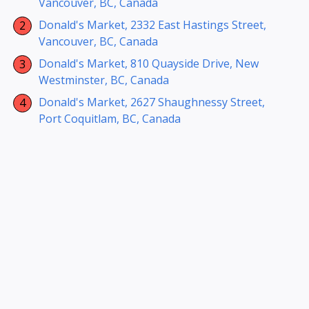
Vancouver, BC, Canada
Donald's Market, 2332 East Hastings Street,
Vancouver, BC, Canada
Donald's Market, 810 Quayside Drive, New
Westminster, BC, Canada
Donald's Market, 2627 Shaughnessy Street,
Port Coquitlam, BC, Canada