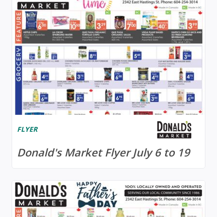
FLYER
Donald's Market Flyer July 6 to 19