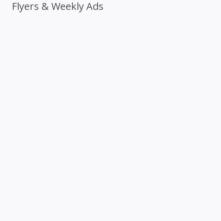
Flyers & Weekly Ads