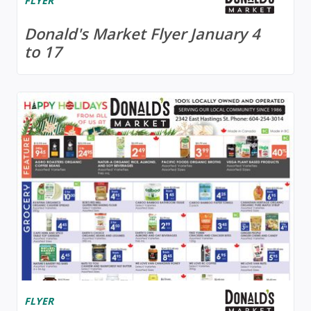
FLYER
Donald's Market Flyer January 4
to 17
FLYER