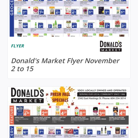
FLYER
Donald's Market Flyer November
2 to 15