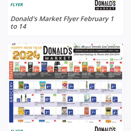
FLYER
Donald's Market Flyer February 1
to 14