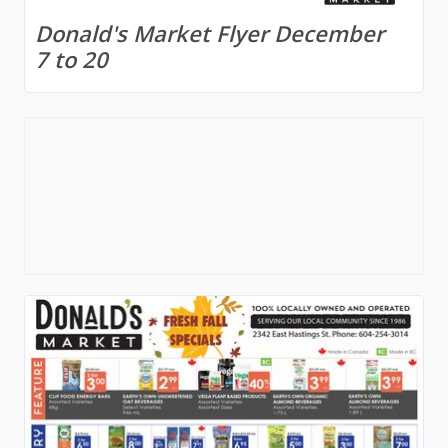
Donald's Market Flyer December
7 to 20