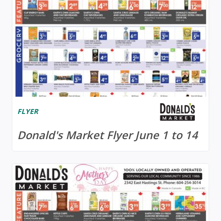
FLYER
Donald's Market Flyer June 1 to 14