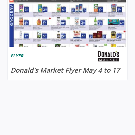
FLYER
Donald's Market Flyer May 4 to 17