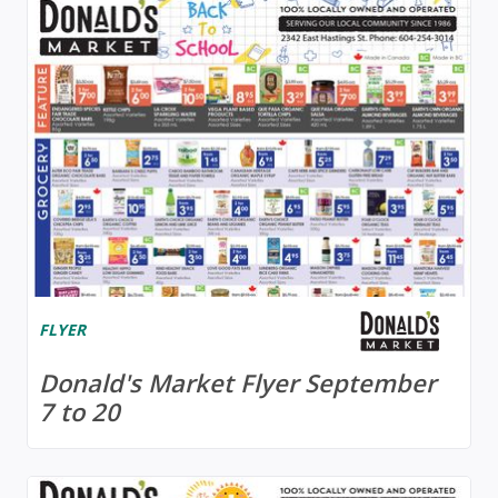
FLYER
Donald's Market Flyer September
7 to 20