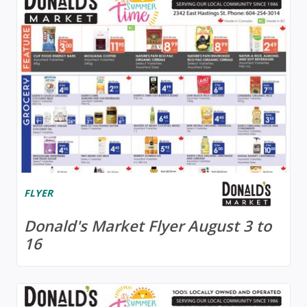
FLYER
Donald's Market Flyer August 3 to
16