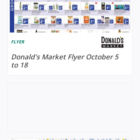
FLYER
Donald's Market Flyer October 5
to 18