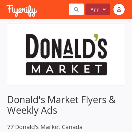
App
Donald's Market Flyers &
Weekly Ads
77 Donald's Market Canada