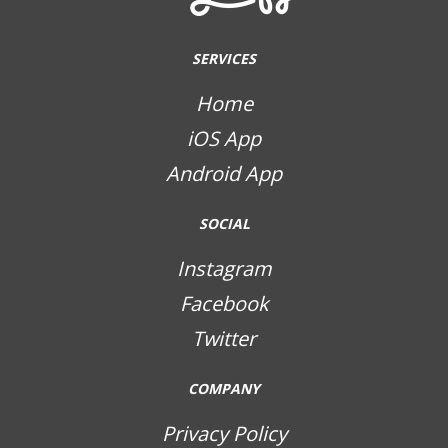
SERVICES
Home
iOS App
Android App
SOCIAL
Instagram
Facebook
Twitter
COMPANY
Privacy Policy