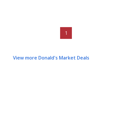
1
View more Donald's Market Deals