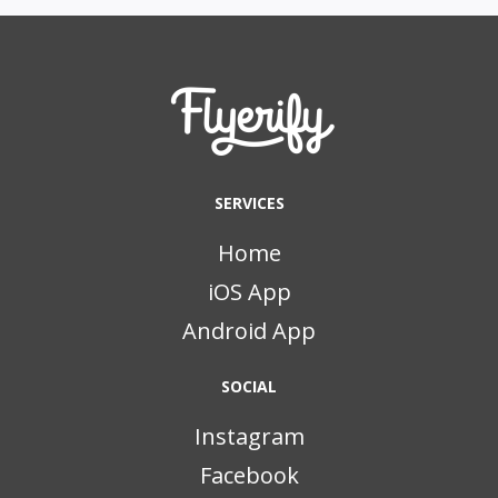
SERVICES
Home
iOS App
Android App
SOCIAL
Instagram
Facebook