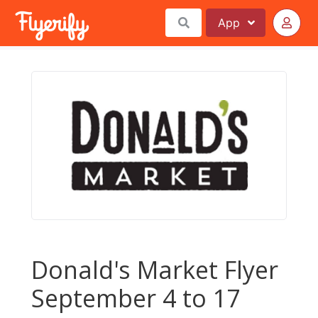
App
Donald's Market Flyer
September 4 to 17