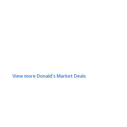
View more Donald's Market Deals