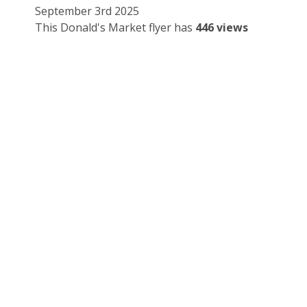
September 3rd 2025
This Donald's Market flyer has
446 views