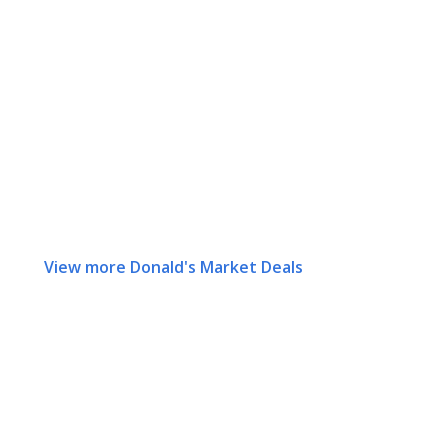
View more Donald's Market Deals