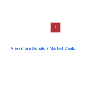
1
View more Donald's Market Deals