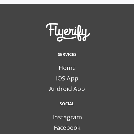
SERVICES
Home
iOS App
Android App
SOCIAL
Instagram
Facebook