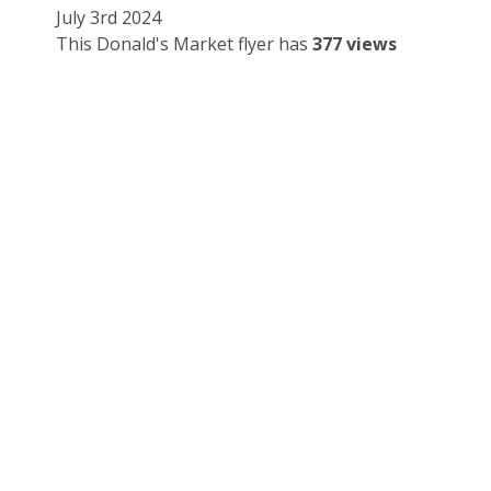
July 3rd 2024
This Donald's Market flyer has
377 views