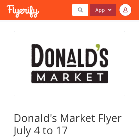
App
Donald's Market Flyer
July 4 to 17