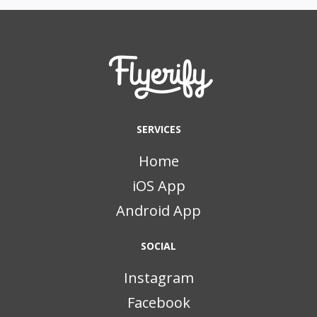
SERVICES
Home
iOS App
Android App
SOCIAL
Instagram
Facebook