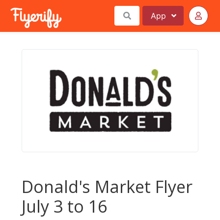
App
Donald's Market Flyer
July 3 to 16