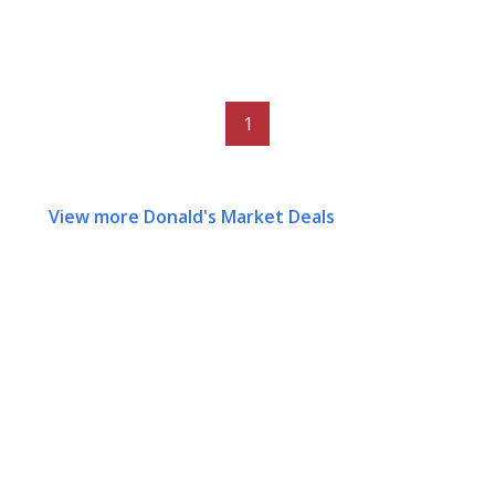
1
View more Donald's Market Deals