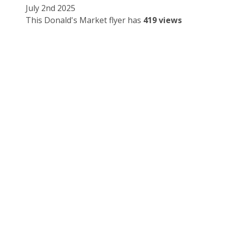
July 2nd 2025
This Donald's Market flyer has
419 views