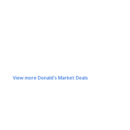
View more Donald's Market Deals