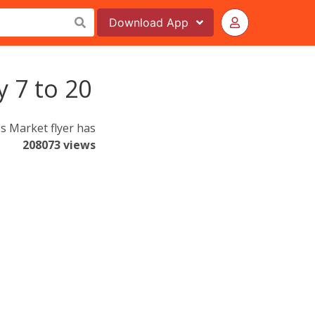
Download
App
y 7 to 20
s Market flyer has
208073 views