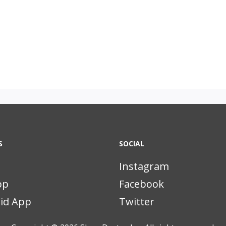
S
SOCIAL
Instagram
pp
Facebook
id App
Twitter