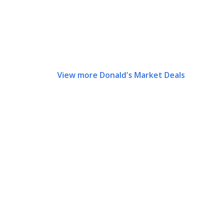
View more Donald's Market Deals