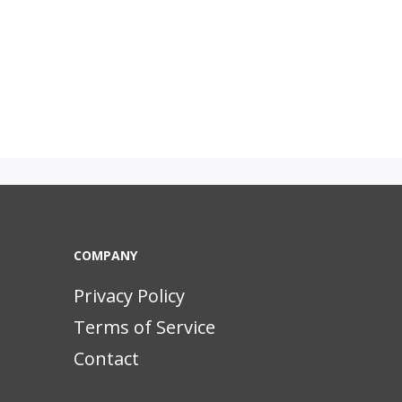
COMPANY
Privacy Policy
Terms of Service
Contact