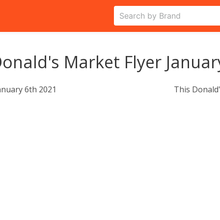
onald's Market Flyer Januar
anuary 6th 2021
This Donald'