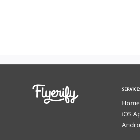
SERVICE
Home
iOS A
Andro