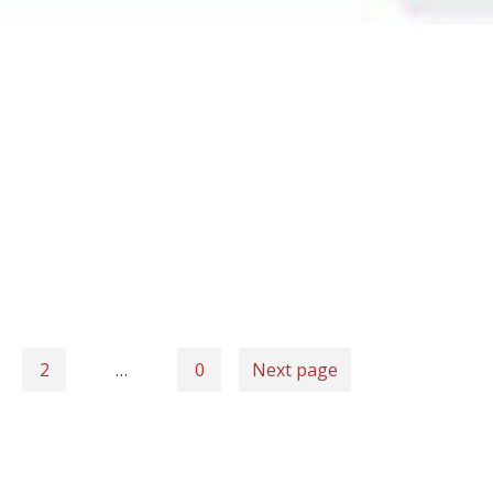
2
…
0
Next page