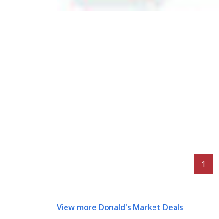
1
View more Donald's Market Deals